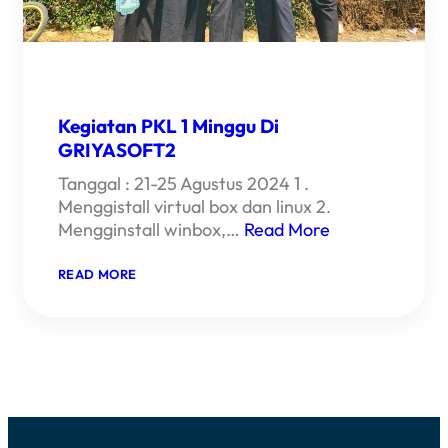
Kegiatan PKL 1 Minggu Di
GRIYASOFT2
Tanggal : 21-25 Agustus 2024 1 .
Menggistall virtual box dan linux 2.
Mengginstall winbox,…
Read More
:
READ MORE
KEGIATAN
PKL
1
MINGGU
DI
GRIYASOFT2