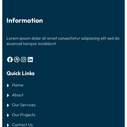
Information
Lorem ipsum dolor sit amet consectetur adipiscing elit sed do
eiusmod tempor incididunt
Facebook
Dribbble
Instagram
LinkedIn
Quick Links
Home
About
Our Services
Our Projects
Contact Us