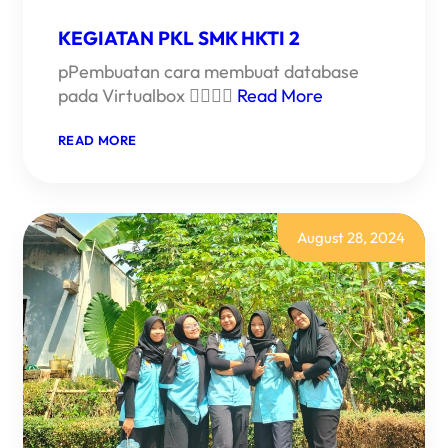
KEGIATAN PKL SMK HKTI 2
pPembuatan cara membuat database
pada Virtualbox 
Read More
:
READ MORE
KEGIATAN
PKL
SMK
HKTI
2
August 28, 2024