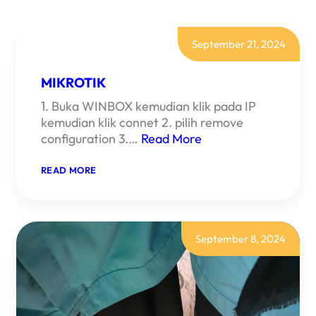
September 21, 2024
MIKROTIK
1. Buka WINBOX kemudian klik pada IP
kemudian klik connet 2. pilih remove
configuration 3.…
Read More
:
READ MORE
MIKROTIK
September 8, 2024