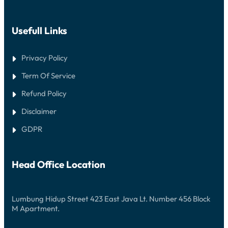
Usefull Links
Privacy Policy
Term Of Service
Refund Policy
Disclaimer
GDPR
Head Office Location
Lumbung Hidup Street 423 East Java Lt. Number 456 Block
M Apartment.