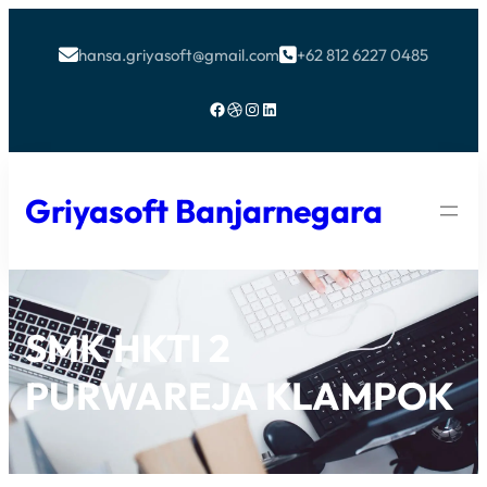
hansa.griyasoft@gmail.com
+62 812 6227 0485


Facebook
Dribbble
Instagram
LinkedIn
Griyasoft Banjarnegara
SMK HKTI 2
PURWAREJA KLAMPOK